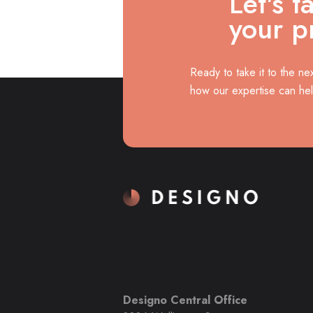
Let's t
your p
Ready to take it to the ne
how our expertise can he
Designo Central Office