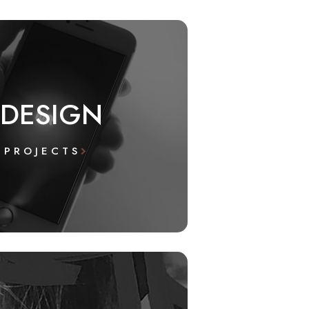
 DESIGN
 PROJECTS