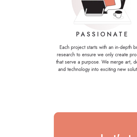
PASSIONATE
Each project starts with an in-depth 
research to ensure we only create pro
that serve a purpose. We merge art, d
and technology into exciting new solut