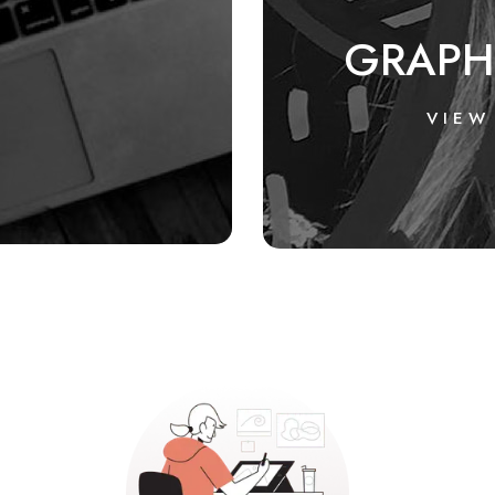
GRAPH
VIEW