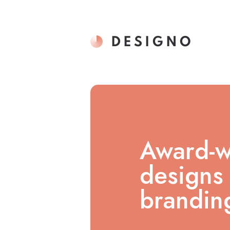
Award-w
designs 
branding