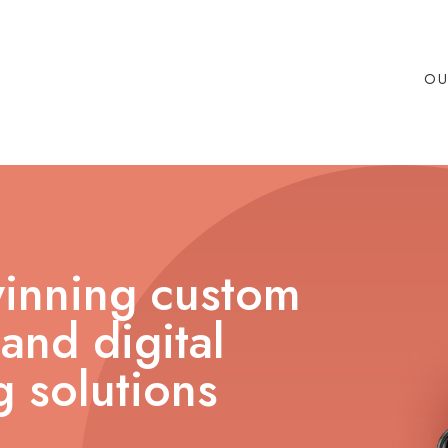
OU
inning custom
and digital
 solutions