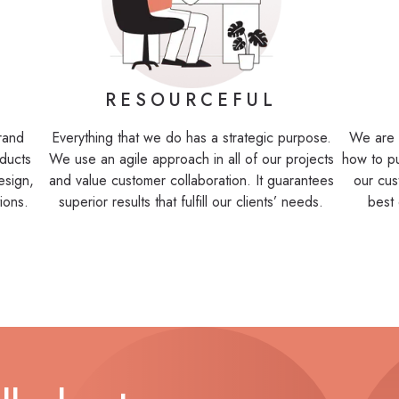
RESOURCEFUL
brand
Everything that we do has a strategic purpose.
We are 
ducts
We use an agile approach in all of our projects
how to p
esign,
and value customer collaboration. It guarantees
our cus
ions.
superior results that fulfill our clients’ needs.
best