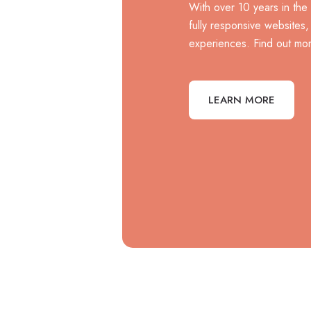
With over 10 years in the
fully responsive websites
experiences. Find out mor
LEARN MORE