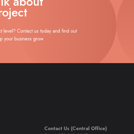
alk about
roject
xt level? Contact us today and find out
lp your business grow.
Contact Us (Central Office)