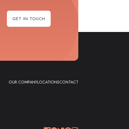
GET IN TOUCH
OUR COMPANY
LOCATIONS
CONTACT