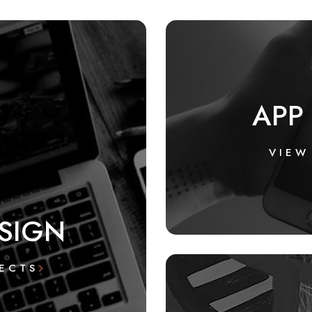
APP
VIEW
SIGN
ECTS