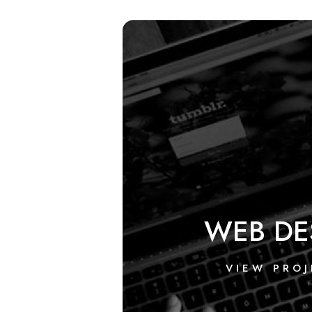
WEB DE
VIEW PROJ