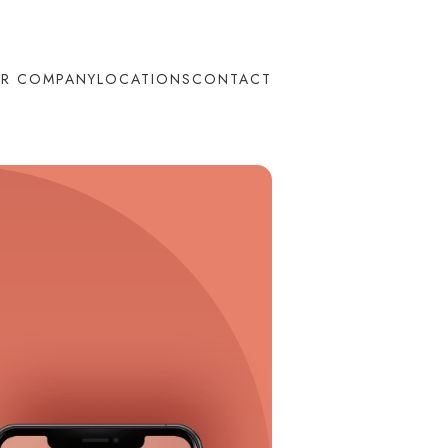
R COMPANY
LOCATIONS
CONTACT