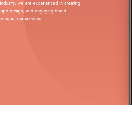
 industry, we are experienced in creating
, app design, and engaging brand
e about our services.