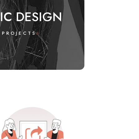
IC DESIGN
 PROJECTS