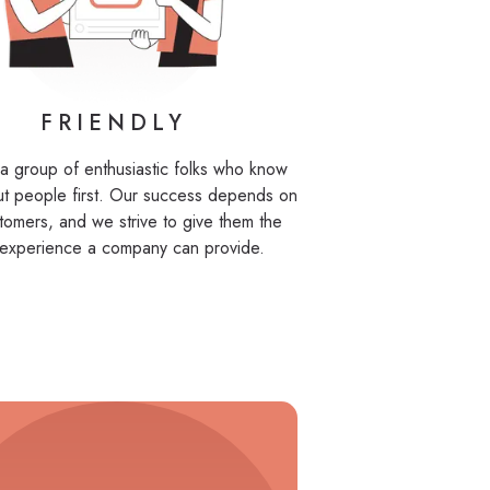
FRIENDLY
a group of enthusiastic folks who know
ut people first. Our success depends on
tomers, and we strive to give them the
 experience a company can provide.